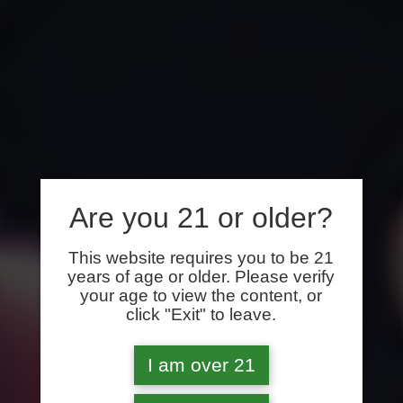
Are you 21 or older?
This website requires you to be 21
years of age or older. Please verify
your age to view the content, or
click "Exit" to leave.
I am over 21