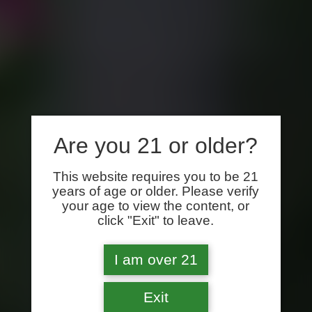
Are you 21 or older?
This website requires you to be 21
years of age or older. Please verify
your age to view the content, or
click "Exit" to leave.
I am over 21
Exit