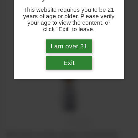
This website requires you to be 21
years of age or older. Please verify
your age to view the content, or
click "Exit" to leave.
I am over 21
Exit
Shipe Shots
Photography
With eyes on every aspect of production,