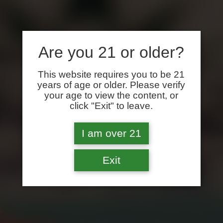
Are you 21 or older?
This website requires you to be 21
years of age or older. Please verify
your age to view the content, or
click "Exit" to leave.
I am over 21
Exit