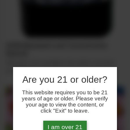
2026 Maryland Leaf Concentrates
Special
Maryland Leaf spotlights the state's top hash
products.
Are you 21 or older?
This website requires you to be 21
years of age or older. Please verify
your age to view the content, or
click "Exit" to leave.
I am over 21