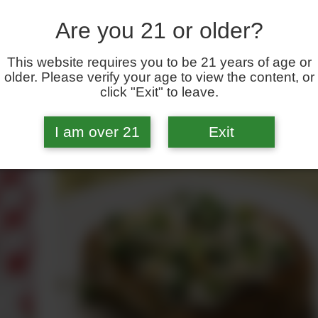
Are you 21 or older?
Recipes: The First Flavors of Fall
This website requires you to be 21 years of age or
older. Please verify your age to view the content, or
East
The recipes are infused with Zookies by 7 Points, a
click "Exit" to leave.
hybrid flower with an upbeat and happy vibe.
I am over 21
Exit